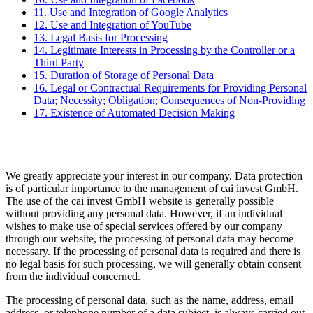
11. Use and Integration of Google Analytics
12. Use and Integration of YouTube
13. Legal Basis for Processing
14. Legitimate Interests in Processing by the Controller or a
Third Party
15. Duration of Storage of Personal Data
16. Legal or Contractual Requirements for Providing Personal
Data; Necessity; Obligation; Consequences of Non-Providing
17. Existence of Automated Decision Making
We greatly appreciate your interest in our company. Data protection
is of particular importance to the management of cai invest GmbH.
The use of the cai invest GmbH website is generally possible
without providing any personal data. However, if an individual
wishes to make use of special services offered by our company
through our website, the processing of personal data may become
necessary. If the processing of personal data is required and there is
no legal basis for such processing, we will generally obtain consent
from the individual concerned.
The processing of personal data, such as the name, address, email
address, or telephone number of a data subject, is always carried out