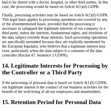
had to be shared with a doctor, hospital, or other third parties. In this
case, the processing would be based on Article 6(1)(d) GDPR.
Finally, processing activities may be based on Article 6(1)(f) GDPR.
This legal basis applies to processing operations not covered by any
of the aforementioned bases, provided that the processing is
necessary to safeguard the legitimate interests of our company or a
third party, unless the interests, fundamental rights, and freedoms of
the data subject override those interests. Such processing operations
are specifically permitted because they are explicitly mentioned by
the European legislator, who believes that a legitimate interest may
exist, particularly when the data subject is a customer of the data
controller (Recital 47, Sentence 2 GDPR).
14. Legitimate Interests for Processing by
the Controller or a Third Party
If the processing of personal data is based on Article 6(1)(f) GDPR,
our legitimate interest is the conduct of our business activities for the
benefit of the well-being of all our employees and shareholders.
15. Retention Period for Personal Data