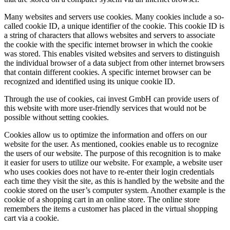
Many websites and servers use cookies. Many cookies include a so-
called cookie ID, a unique identifier of the cookie. This cookie ID is
a string of characters that allows websites and servers to associate
the cookie with the specific internet browser in which the cookie
was stored. This enables visited websites and servers to distinguish
the individual browser of a data subject from other internet browsers
that contain different cookies. A specific internet browser can be
recognized and identified using its unique cookie ID.
Through the use of cookies, cai invest GmbH can provide users of
this website with more user-friendly services that would not be
possible without setting cookies.
Cookies allow us to optimize the information and offers on our
website for the user. As mentioned, cookies enable us to recognize
the users of our website. The purpose of this recognition is to make
it easier for users to utilize our website. For example, a website user
who uses cookies does not have to re-enter their login credentials
each time they visit the site, as this is handled by the website and the
cookie stored on the user’s computer system. Another example is the
cookie of a shopping cart in an online store. The online store
remembers the items a customer has placed in the virtual shopping
cart via a cookie.