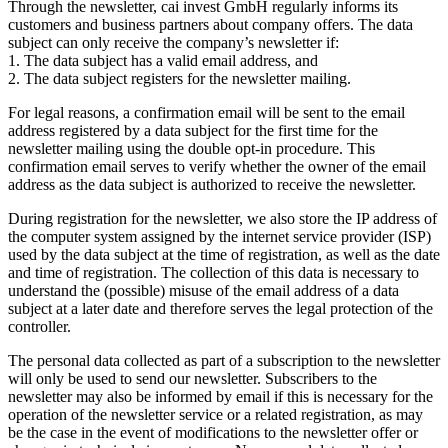
Through the newsletter, cai invest GmbH regularly informs its
customers and business partners about company offers. The data
subject can only receive the company’s newsletter if:
1. The data subject has a valid email address, and
2. The data subject registers for the newsletter mailing.
For legal reasons, a confirmation email will be sent to the email
address registered by a data subject for the first time for the
newsletter mailing using the double opt-in procedure. This
confirmation email serves to verify whether the owner of the email
address as the data subject is authorized to receive the newsletter.
During registration for the newsletter, we also store the IP address of
the computer system assigned by the internet service provider (ISP)
used by the data subject at the time of registration, as well as the date
and time of registration. The collection of this data is necessary to
understand the (possible) misuse of the email address of a data
subject at a later date and therefore serves the legal protection of the
controller.
The personal data collected as part of a subscription to the newsletter
will only be used to send our newsletter. Subscribers to the
newsletter may also be informed by email if this is necessary for the
operation of the newsletter service or a related registration, as may
be the case in the event of modifications to the newsletter offer or