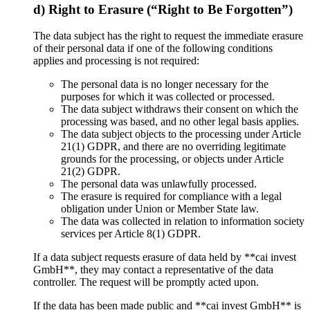
d) Right to Erasure (“Right to Be Forgotten”)
The data subject has the right to request the immediate erasure
of their personal data if one of the following conditions
applies and processing is not required:
The personal data is no longer necessary for the
purposes for which it was collected or processed.
The data subject withdraws their consent on which the
processing was based, and no other legal basis applies.
The data subject objects to the processing under Article
21(1) GDPR, and there are no overriding legitimate
grounds for the processing, or objects under Article
21(2) GDPR.
The personal data was unlawfully processed.
The erasure is required for compliance with a legal
obligation under Union or Member State law.
The data was collected in relation to information society
services per Article 8(1) GDPR.
If a data subject requests erasure of data held by **cai invest
GmbH**, they may contact a representative of the data
controller. The request will be promptly acted upon.
If the data has been made public and **cai invest GmbH** is