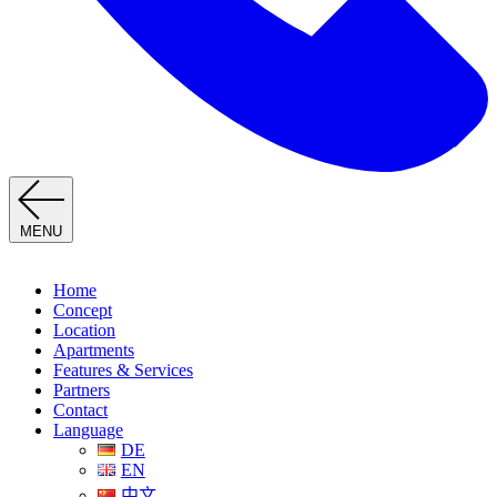
MENU
Home
Concept
Location
Apartments
Features & Services
Partners
Contact
Language
DE
EN
中文