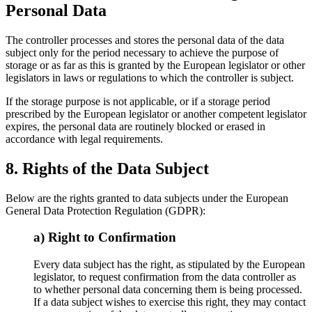
Personal Data
The controller processes and stores the personal data of the data
subject only for the period necessary to achieve the purpose of
storage or as far as this is granted by the European legislator or other
legislators in laws or regulations to which the controller is subject.
If the storage purpose is not applicable, or if a storage period
prescribed by the European legislator or another competent legislator
expires, the personal data are routinely blocked or erased in
accordance with legal requirements.
8. Rights of the Data Subject
Below are the rights granted to data subjects under the European
General Data Protection Regulation (GDPR):
a) Right to Confirmation
Every data subject has the right, as stipulated by the European
legislator, to request confirmation from the data controller as
to whether personal data concerning them is being processed.
If a data subject wishes to exercise this right, they may contact