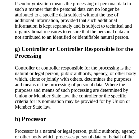
Pseudonymization means the processing of personal data in
such a manner that the personal data can no longer be
attributed to a specific data subject without the use of
additional information, provided that such additional
information is kept separately and is subject to technical and
organizational measures to ensure that the personal data are
not attributed to an identified or identifiable natural person.
g) Controller or Controller Responsible for the
Processing
Controller or controller responsible for the processing is the
natural or legal person, public authority, agency, or other body
which, alone or jointly with others, determines the purposes
and means of the processing of personal data. Where the
purposes and means of such processing are determined by
Union or Member State law, the controller or the specific
criteria for its nomination may be provided for by Union or
Member State law.
h) Processor
Processor is a natural or legal person, public authority, agency,
or other body which processes personal data on behalf of the