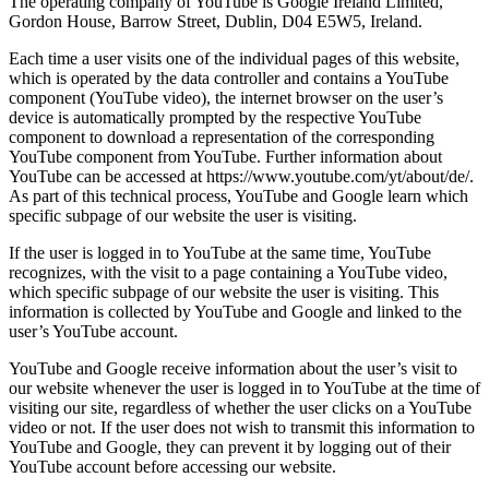
The operating company of YouTube is Google Ireland Limited,
Gordon House, Barrow Street, Dublin, D04 E5W5, Ireland.
Each time a user visits one of the individual pages of this website,
which is operated by the data controller and contains a YouTube
component (YouTube video), the internet browser on the user’s
device is automatically prompted by the respective YouTube
component to download a representation of the corresponding
YouTube component from YouTube. Further information about
YouTube can be accessed at https://www.youtube.com/yt/about/de/.
As part of this technical process, YouTube and Google learn which
specific subpage of our website the user is visiting.
If the user is logged in to YouTube at the same time, YouTube
recognizes, with the visit to a page containing a YouTube video,
which specific subpage of our website the user is visiting. This
information is collected by YouTube and Google and linked to the
user’s YouTube account.
YouTube and Google receive information about the user’s visit to
our website whenever the user is logged in to YouTube at the time of
visiting our site, regardless of whether the user clicks on a YouTube
video or not. If the user does not wish to transmit this information to
YouTube and Google, they can prevent it by logging out of their
YouTube account before accessing our website.