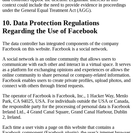
context could include the need to provide evidence in proceedings
under the General Equal Treatment Act (AGG).
10. Data Protection Regulations
Regarding the Use of Facebook
The data controller has integrated components of the company
Facebook on this website. Facebook is a social network.
A social network is an online community that allows users to
communicate with each other and interact in a virtual space. It serves
as a platform for exchanging opinions and experiences or allows the
online community to share personal or company-related information.
Facebook enables users to create private profiles, upload photos, and
connect with others through friend requests.
The operator of Facebook is Facebook, Inc., 1 Hacker Way, Menlo
Park, CA 94025, USA. For individuals outside the USA or Canada,
the responsible party for the processing of personal data is Facebook
Ireland Ltd., 4 Grand Canal Square, Grand Canal Harbour, Dublin
2, Ireland.
Each time a user visits a page on this website that contains a
Facebook component (Facebook plugin), the user’s internet browser