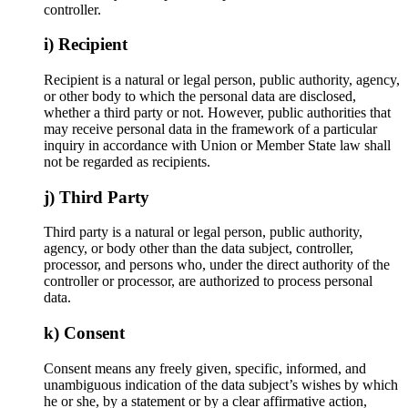
controller.
i) Recipient
Recipient is a natural or legal person, public authority, agency,
or other body to which the personal data are disclosed,
whether a third party or not. However, public authorities that
may receive personal data in the framework of a particular
inquiry in accordance with Union or Member State law shall
not be regarded as recipients.
j) Third Party
Third party is a natural or legal person, public authority,
agency, or body other than the data subject, controller,
processor, and persons who, under the direct authority of the
controller or processor, are authorized to process personal
data.
k) Consent
Consent means any freely given, specific, informed, and
unambiguous indication of the data subject’s wishes by which
he or she, by a statement or by a clear affirmative action,