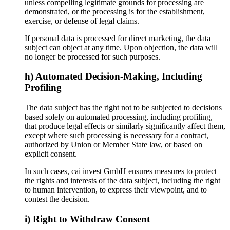
unless compelling legitimate grounds for processing are
demonstrated, or the processing is for the establishment,
exercise, or defense of legal claims.
If personal data is processed for direct marketing, the data
subject can object at any time. Upon objection, the data will
no longer be processed for such purposes.
h) Automated Decision-Making, Including
Profiling
The data subject has the right not to be subjected to decisions
based solely on automated processing, including profiling,
that produce legal effects or similarly significantly affect them,
except where such processing is necessary for a contract,
authorized by Union or Member State law, or based on
explicit consent.
In such cases, cai invest GmbH ensures measures to protect
the rights and interests of the data subject, including the right
to human intervention, to express their viewpoint, and to
contest the decision.
i) Right to Withdraw Consent