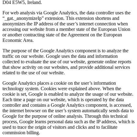
D04 E5W5, Ireland.
For web analysis via Google Analytics, the data controller uses the
“_gat._anonymizeIp” extension. This extension shortens and
anonymizes the IP address of the user’s internet connection when
accessing our website from a member state of the European Union
or another contracting state of the Agreement on the European
Economic Area.
The purpose of the Google Analytics component is to analyze the
traffic on our website. Google uses the data and information
collected to evaluate the use of our website, generate online reports
that show activity on our websites, and provide additional services
related to the use of our website.
Google Analytics places a cookie on the user’s information
technology system. Cookies were explained above. When the
cookie is set, Google is enabled to analyze the usage of our website.
Each time a page on our website, which is operated by the data
controller and contains a Google Analytics component, is accessed,
the internet browser on the user’s system automatically sends data to
Google for the purpose of online analysis. Through this technical
process, Google learns personal data such as the IP address, which is
used to trace the origin of visitors and clicks and to facilitate
commission billing.