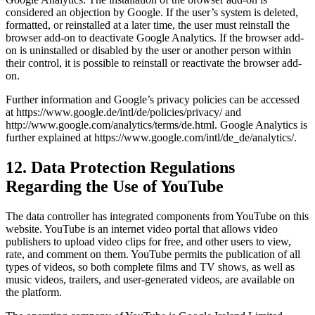
considered an objection by Google. If the user’s system is deleted,
formatted, or reinstalled at a later time, the user must reinstall the
browser add-on to deactivate Google Analytics. If the browser add-
on is uninstalled or disabled by the user or another person within
their control, it is possible to reinstall or reactivate the browser add-
on.
Further information and Google’s privacy policies can be accessed
at https://www.google.de/intl/de/policies/privacy/ and
http://www.google.com/analytics/terms/de.html. Google Analytics is
further explained at https://www.google.com/intl/de_de/analytics/.
12. Data Protection Regulations
Regarding the Use of YouTube
The data controller has integrated components from YouTube on this
website. YouTube is an internet video portal that allows video
publishers to upload video clips for free, and other users to view,
rate, and comment on them. YouTube permits the publication of all
types of videos, so both complete films and TV shows, as well as
music videos, trailers, and user-generated videos, are available on
the platform.