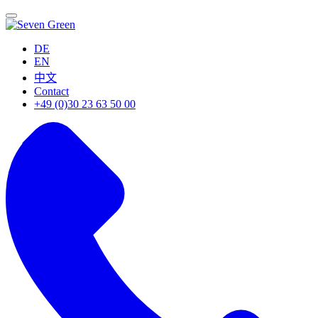
DE
EN
中文
Contact
+49 (0)30 23 63 50 00