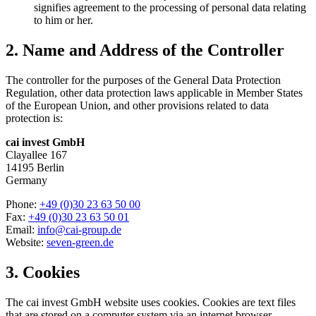
signifies agreement to the processing of personal data relating
to him or her.
2. Name and Address of the Controller
The controller for the purposes of the General Data Protection
Regulation, other data protection laws applicable in Member States
of the European Union, and other provisions related to data
protection is:
cai invest GmbH
Clayallee 167
14195 Berlin
Germany
Phone:
+49 (0)30 23 63 50 00
Fax:
+49 (0)30 23 63 50 01
Email:
info@cai-group.de
Website:
seven-green.de
3. Cookies
The cai invest GmbH website uses cookies. Cookies are text files
that are stored on a computer system via an internet browser.