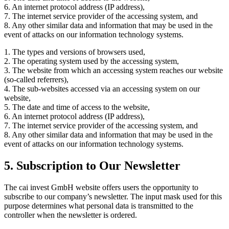
6. An internet protocol address (IP address),
7. The internet service provider of the accessing system, and
8. Any other similar data and information that may be used in the
event of attacks on our information technology systems.
1. The types and versions of browsers used,
2. The operating system used by the accessing system,
3. The website from which an accessing system reaches our website
(so-called referrers),
4. The sub-websites accessed via an accessing system on our
website,
5. The date and time of access to the website,
6. An internet protocol address (IP address),
7. The internet service provider of the accessing system, and
8. Any other similar data and information that may be used in the
event of attacks on our information technology systems.
5. Subscription to Our Newsletter
The cai invest GmbH website offers users the opportunity to
subscribe to our company’s newsletter. The input mask used for this
purpose determines what personal data is transmitted to the
controller when the newsletter is ordered.