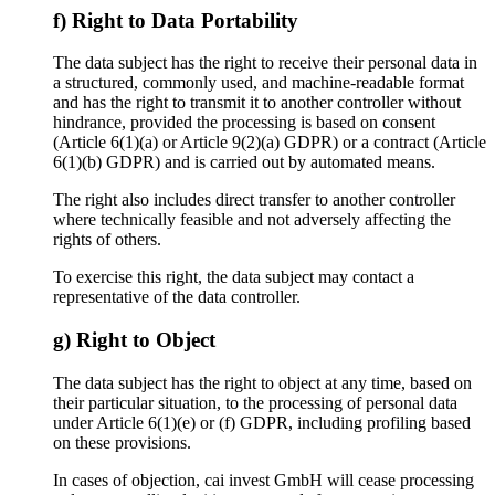
f) Right to Data Portability
The data subject has the right to receive their personal data in
a structured, commonly used, and machine-readable format
and has the right to transmit it to another controller without
hindrance, provided the processing is based on consent
(Article 6(1)(a) or Article 9(2)(a) GDPR) or a contract (Article
6(1)(b) GDPR) and is carried out by automated means.
The right also includes direct transfer to another controller
where technically feasible and not adversely affecting the
rights of others.
To exercise this right, the data subject may contact a
representative of the data controller.
g) Right to Object
The data subject has the right to object at any time, based on
their particular situation, to the processing of personal data
under Article 6(1)(e) or (f) GDPR, including profiling based
on these provisions.
In cases of objection, cai invest GmbH will cease processing