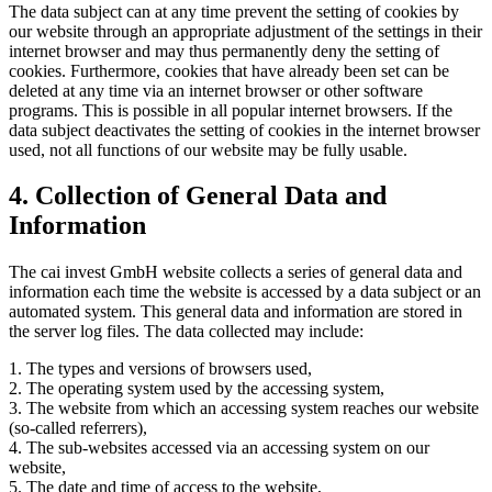
The data subject can at any time prevent the setting of cookies by
our website through an appropriate adjustment of the settings in their
internet browser and may thus permanently deny the setting of
cookies. Furthermore, cookies that have already been set can be
deleted at any time via an internet browser or other software
programs. This is possible in all popular internet browsers. If the
data subject deactivates the setting of cookies in the internet browser
used, not all functions of our website may be fully usable.
4. Collection of General Data and
Information
The cai invest GmbH website collects a series of general data and
information each time the website is accessed by a data subject or an
automated system. This general data and information are stored in
the server log files. The data collected may include:
1. The types and versions of browsers used,
2. The operating system used by the accessing system,
3. The website from which an accessing system reaches our website
(so-called referrers),
4. The sub-websites accessed via an accessing system on our
website,
5. The date and time of access to the website,