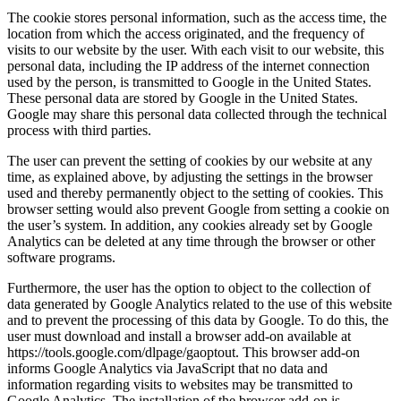
The cookie stores personal information, such as the access time, the
location from which the access originated, and the frequency of
visits to our website by the user. With each visit to our website, this
personal data, including the IP address of the internet connection
used by the person, is transmitted to Google in the United States.
These personal data are stored by Google in the United States.
Google may share this personal data collected through the technical
process with third parties.
The user can prevent the setting of cookies by our website at any
time, as explained above, by adjusting the settings in the browser
used and thereby permanently object to the setting of cookies. This
browser setting would also prevent Google from setting a cookie on
the user’s system. In addition, any cookies already set by Google
Analytics can be deleted at any time through the browser or other
software programs.
Furthermore, the user has the option to object to the collection of
data generated by Google Analytics related to the use of this website
and to prevent the processing of this data by Google. To do this, the
user must download and install a browser add-on available at
https://tools.google.com/dlpage/gaoptout. This browser add-on
informs Google Analytics via JavaScript that no data and
information regarding visits to websites may be transmitted to
Google Analytics. The installation of the browser add-on is