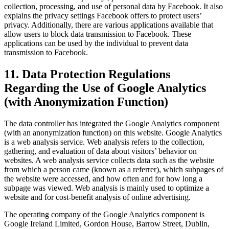
collection, processing, and use of personal data by Facebook. It also
explains the privacy settings Facebook offers to protect users’
privacy. Additionally, there are various applications available that
allow users to block data transmission to Facebook. These
applications can be used by the individual to prevent data
transmission to Facebook.
11. Data Protection Regulations
Regarding the Use of Google Analytics
(with Anonymization Function)
The data controller has integrated the Google Analytics component
(with an anonymization function) on this website. Google Analytics
is a web analysis service. Web analysis refers to the collection,
gathering, and evaluation of data about visitors’ behavior on
websites. A web analysis service collects data such as the website
from which a person came (known as a referrer), which subpages of
the website were accessed, and how often and for how long a
subpage was viewed. Web analysis is mainly used to optimize a
website and for cost-benefit analysis of online advertising.
The operating company of the Google Analytics component is
Google Ireland Limited, Gordon House, Barrow Street, Dublin,