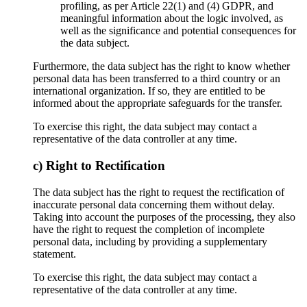
profiling, as per Article 22(1) and (4) GDPR, and
meaningful information about the logic involved, as
well as the significance and potential consequences for
the data subject.
Furthermore, the data subject has the right to know whether
personal data has been transferred to a third country or an
international organization. If so, they are entitled to be
informed about the appropriate safeguards for the transfer.
To exercise this right, the data subject may contact a
representative of the data controller at any time.
c) Right to Rectification
The data subject has the right to request the rectification of
inaccurate personal data concerning them without delay.
Taking into account the purposes of the processing, they also
have the right to request the completion of incomplete
personal data, including by providing a supplementary
statement.
To exercise this right, the data subject may contact a
representative of the data controller at any time.