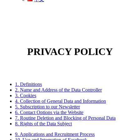
PRIVACY POLICY
1. Definitions
2. Name and Address of the Data Controller
3. Cookies
4. Collection of General Data and Information
5. Subscription to our Newsletter
6. Contact Options via the Website
7. Routine Deletion and Blocking of Personal Data
8. Rights of the Data Subject
9. Applications and Recruitment Process
10. Use and Integration of Facebook