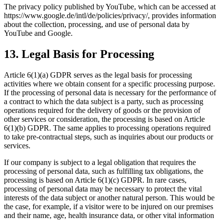
The privacy policy published by YouTube, which can be accessed at
https://www.google.de/intl/de/policies/privacy/, provides information
about the collection, processing, and use of personal data by
YouTube and Google.
13. Legal Basis for Processing
Article 6(1)(a) GDPR serves as the legal basis for processing
activities where we obtain consent for a specific processing purpose.
If the processing of personal data is necessary for the performance of
a contract to which the data subject is a party, such as processing
operations required for the delivery of goods or the provision of
other services or consideration, the processing is based on Article
6(1)(b) GDPR. The same applies to processing operations required
to take pre-contractual steps, such as inquiries about our products or
services.
If our company is subject to a legal obligation that requires the
processing of personal data, such as fulfilling tax obligations, the
processing is based on Article 6(1)(c) GDPR. In rare cases,
processing of personal data may be necessary to protect the vital
interests of the data subject or another natural person. This would be
the case, for example, if a visitor were to be injured on our premises
and their name, age, health insurance data, or other vital information