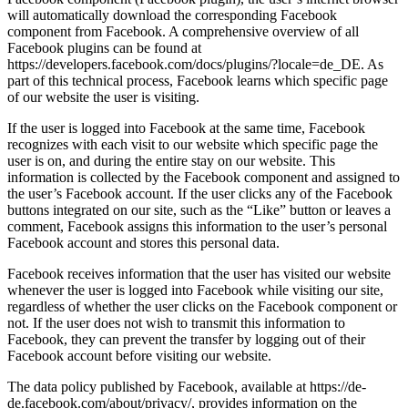
will automatically download the corresponding Facebook
component from Facebook. A comprehensive overview of all
Facebook plugins can be found at
https://developers.facebook.com/docs/plugins/?locale=de_DE. As
part of this technical process, Facebook learns which specific page
of our website the user is visiting.
If the user is logged into Facebook at the same time, Facebook
recognizes with each visit to our website which specific page the
user is on, and during the entire stay on our website. This
information is collected by the Facebook component and assigned to
the user’s Facebook account. If the user clicks any of the Facebook
buttons integrated on our site, such as the “Like” button or leaves a
comment, Facebook assigns this information to the user’s personal
Facebook account and stores this personal data.
Facebook receives information that the user has visited our website
whenever the user is logged into Facebook while visiting our site,
regardless of whether the user clicks on the Facebook component or
not. If the user does not wish to transmit this information to
Facebook, they can prevent the transfer by logging out of their
Facebook account before visiting our website.
The data policy published by Facebook, available at https://de-
de.facebook.com/about/privacy/, provides information on the