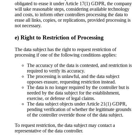
obligated to erase it under Article 17(1) GDPR, the company
will take reasonable steps, considering available technology
and costs, to inform other controllers processing the data to
erase all links, copies, or replications, provided processing is
not necessary.
e) Right to Restriction of Processing
The data subject has the right to request restriction of
processing if one of the following conditions applies:
The accuracy of the data is contested, and restriction is
required to verify its accuracy.
The processing is unlawful, and the data subject
opposes erasure, requesting restriction instead.
The data is no longer required by the controller but is
needed by the data subject for the establishment,
exercise, or defense of legal claims.
The data subject objects under Article 21(1) GDPR,
pending verification of whether the legitimate grounds
of the controller override those of the data subject.
To request restriction, the data subject may contact a
representative of the data controller.