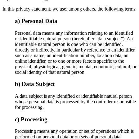
In this privacy statement, we use, among others, the following terms:
a) Personal Data
Personal data means any information relating to an identified
or identifiable natural person (hereinafter “data subject”). An
identifiable natural person is one who can be identified,
directly or indirectly, in particular by reference to an identifier
such as a name, an identification number, location data, an
online identifier, or to one or more factors specific to the
physical, physiological, genetic, mental, economic, cultural, or
social identity of that natural person.
b) Data Subject
A data subject is any identified or identifiable natural person
whose personal data is processed by the controller responsible
for processing.
c) Processing
Processing means any operation or set of operations which is
performed on personal data or on sets of personal data,