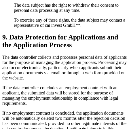
The data subject has the right to withdraw their consent to
personal data processing at any time.
To exercise any of these rights, the data subject may contact a
representative of cai invest GmbH**.
9. Data Protection for Applications and
the Application Process
The data controller collects and processes personal data of applicants
for the purpose of managing the application process. Processing may
also occur electronically, particularly when applicants submit their
application documents via email or through a web form provided on
the website.
If the data controller concludes an employment contract with an
applicant, the submitted data will be stored for the purpose of
managing the employment relationship in compliance with legal
requirements.
If no employment contract is concluded, the application documents
will be automatically deleted two months after the rejection decision
has been communicated, provided no other legitimate interests of the
data controller oppose the deletion. Legitimate interests in this