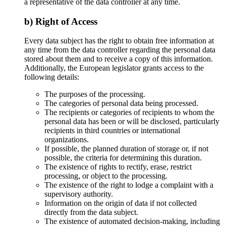
a representative of the data controller at any time.
b) Right of Access
Every data subject has the right to obtain free information at
any time from the data controller regarding the personal data
stored about them and to receive a copy of this information.
Additionally, the European legislator grants access to the
following details:
The purposes of the processing.
The categories of personal data being processed.
The recipients or categories of recipients to whom the
personal data has been or will be disclosed, particularly
recipients in third countries or international
organizations.
If possible, the planned duration of storage or, if not
possible, the criteria for determining this duration.
The existence of rights to rectify, erase, restrict
processing, or object to the processing.
The existence of the right to lodge a complaint with a
supervisory authority.
Information on the origin of data if not collected
directly from the data subject.
The existence of automated decision-making, including