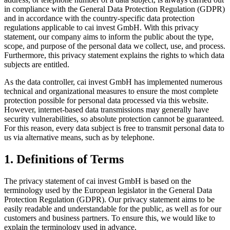
in compliance with the General Data Protection Regulation (GDPR)
and in accordance with the country-specific data protection
regulations applicable to cai invest GmbH. With this privacy
statement, our company aims to inform the public about the type,
scope, and purpose of the personal data we collect, use, and process.
Furthermore, this privacy statement explains the rights to which data
subjects are entitled.
As the data controller, cai invest GmbH has implemented numerous
technical and organizational measures to ensure the most complete
protection possible for personal data processed via this website.
However, internet-based data transmissions may generally have
security vulnerabilities, so absolute protection cannot be guaranteed.
For this reason, every data subject is free to transmit personal data to
us via alternative means, such as by telephone.
1. Definitions of Terms
The privacy statement of cai invest GmbH is based on the
terminology used by the European legislator in the General Data
Protection Regulation (GDPR). Our privacy statement aims to be
easily readable and understandable for the public, as well as for our
customers and business partners. To ensure this, we would like to
explain the terminology used in advance.