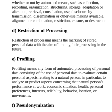
whether or not by automated means, such as collection,
recording, organization, structuring, storage, adaptation or
alteration, retrieval, consultation, use, disclosure by
transmission, dissemination or otherwise making available,
alignment or combination, restriction, erasure, or destruction.
d) Restriction of Processing
Restriction of processing means the marking of stored
personal data with the aim of limiting their processing in the
future.
e) Profiling
Profiling means any form of automated processing of personal
data consisting of the use of personal data to evaluate certain
personal aspects relating to a natural person, in particular, to
analyze or predict aspects concerning that natural person’s
performance at work, economic situation, health, personal
preferences, interests, reliability, behavior, location, or
movements.
f) Pseudonymization