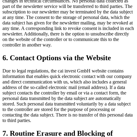
changes in technical circumstances. No personal data collected as
part of the newsletter service will be transferred to third parties. The
subscription to our newsletter may be terminated by the data subject
at any time. The consent to the storage of personal data, which the
data subject has given for the newsletter mailing, may be revoked at
any time. A corresponding link to revoke consent is included in each
newsletter. Additionally, there is the option to unsubscribe directly
on the website of the controller or to communicate this to the
controller in another way.
6. Contact Options via the Website
Due to legal regulations, the cai invest GmbH website contains
information that enables quick electronic contact with our company
and direct communication with us, which also includes a general
address of the so-called electronic mail (email address). If a data
subject contacts the controller by email or via a contact form, the
personal data transmitted by the data subject are automatically
stored. Such personal data transmitted voluntarily by a data subject
to the controller are stored for the purpose of processing or
contacting the data subject. There is no transfer of this personal data
to third parties.
7. Routine Erasure and Blocking of